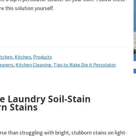
e this solution yourself.
itchen
,
Kitchen
,
Products
eaners
,
Kitchen Cleaning
,
Tips to Make Dip it Percolator
e Laundry Soil-Stain
n Stains
se than struggling with bright, stubborn stains on light-