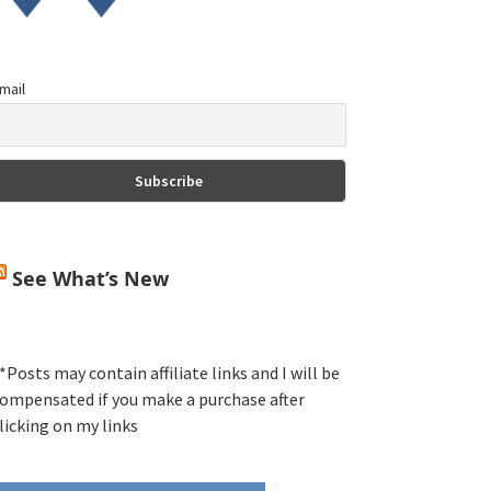
mail
See What’s New
*Posts may contain affiliate links and I will be
ompensated if you make a purchase after
licking on my links