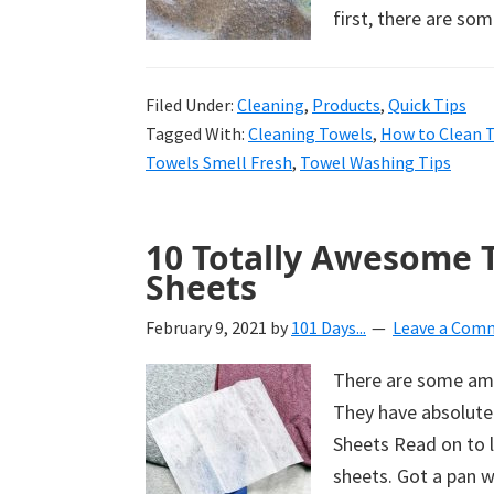
first, there are so
Filed Under:
Cleaning
,
Products
,
Quick Tips
Tagged With:
Cleaning Towels
,
How to Clean 
Towels Smell Fresh
,
Towel Washing Tips
10 Totally Awesome 
Sheets
February 9, 2021
by
101 Days...
Leave a Com
There are some ama
They have absolutel
Sheets Read on to 
sheets. Got a pan w