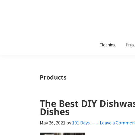
101
A
Days
Cleaning
Frug
lifestyle
of
Organization
blog
aimed
at
Products
helping
you
create
The Best DIY Dishwas
a
Dishes
beautiful,
May 26, 2021
by
101 Days...
Leave a Commen
organized,
&