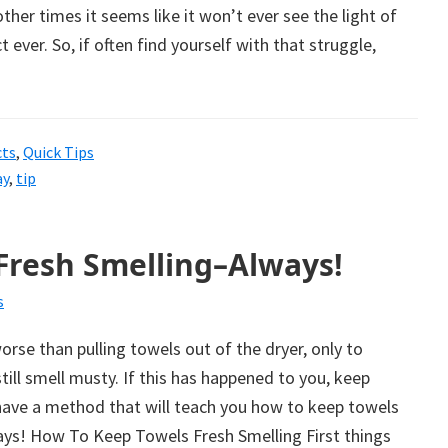
her times it seems like it won’t ever see the light of
ct ever. So, if often find yourself with that struggle,
cts
,
Quick Tips
ay
,
tip
Fresh Smelling–Always!
s
rse than pulling towels out of the dryer, only to
till smell musty. If this has happened to you, keep
have a method that will teach you how to keep towels
ays! How To Keep Towels Fresh Smelling First things