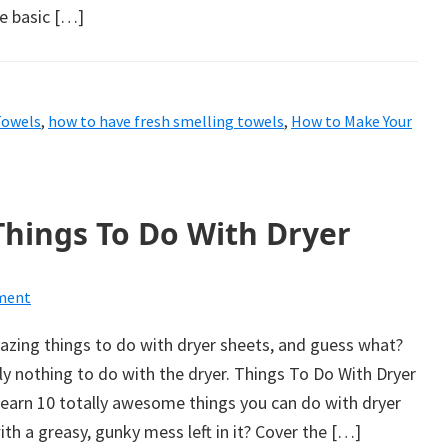
me basic […]
Towels
,
how to have fresh smelling towels
,
How to Make Your
Things To Do With Dryer
ment
zing things to do with dryer sheets, and guess what?
y nothing to do with the dryer. Things To Do With Dryer
learn 10 totally awesome things you can do with dryer
ith a greasy, gunky mess left in it? Cover the […]