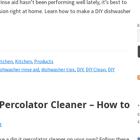
inse aid hasn’t been performing well lately, it’s best to
ion right at home. Learn how to make a DIY dishwasher
E
itchen
,
Kitchen
,
Products
ishwasher rinse aid
,
dishwasher tips
,
DIY
,
DIY Clean
,
DIY
 Percolator Cleaner – How to
*
c
c
t
 a dip it percolator cleaner on your own? Follow these