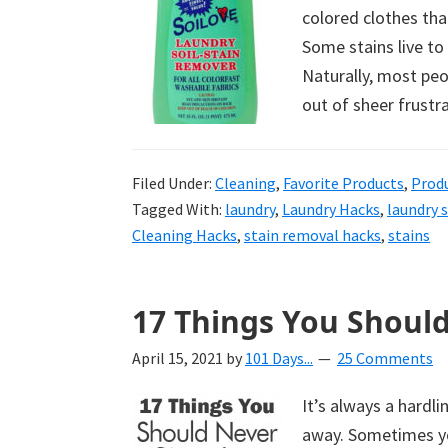
colored clothes tha
Some stains live to
Naturally, most peo
out of sheer frustr
Filed Under:
Cleaning
,
Favorite Products
,
Prod
Tagged With:
laundry
,
Laundry Hacks
,
laundry 
Cleaning Hacks
,
stain removal hacks
,
stains
17 Things You Shoul
April 15, 2021
by
101 Days...
25 Comments
It’s always a hard
away. Sometimes you