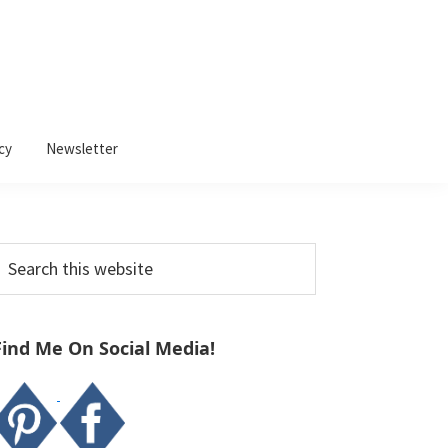
cy
Newsletter
Primary
earch
Sidebar
his
ebsite
Find Me On Social Media!