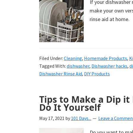
If your dishwasher r
uncluttered
make your own vers
home.
rinse aid at home.
We
share
free
organizational
Filed Under:
+
Cleaning
,
Homemade Products
,
K
Tagged With:
dishwasher
,
Dishwasher hacks
,
d
cleaning
Dishwasher Rinse Aid
,
DIY Products
tips.
Try
these
Tips to Make a Dip it
tips
Do It Yourself
today.
May 17, 2021
by
101 Days...
Leave a Commen
Do you want to make