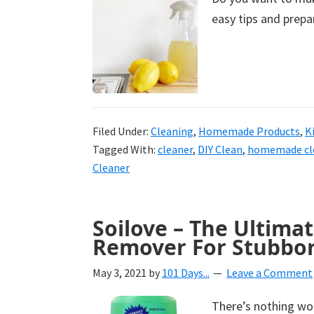
easy tips and prepar
Filed Under:
Cleaning
,
Homemade Products
,
K
Tagged With:
cleaner
,
DIY Clean
,
homemade cl
Cleaner
Soilove – The Ultimat
Remover For Stubbor
May 3, 2021
by
101 Days...
Leave a Comment
There’s nothing wor