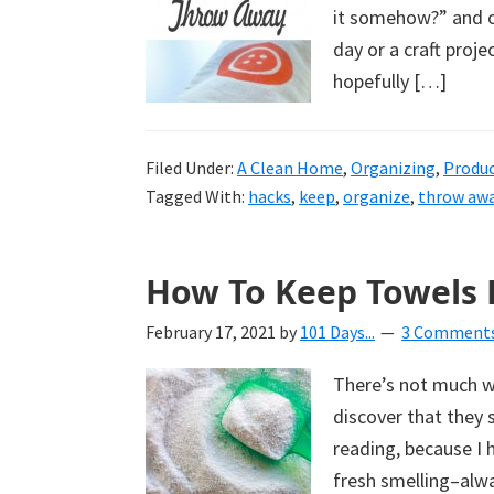
it somehow?” and ot
day or a craft proje
hopefully […]
Filed Under:
A Clean Home
,
Organizing
,
Produ
Tagged With:
hacks
,
keep
,
organize
,
throw aw
How To Keep Towels 
February 17, 2021
by
101 Days...
3 Comment
There’s not much wo
discover that they s
reading, because I 
fresh smelling–alw