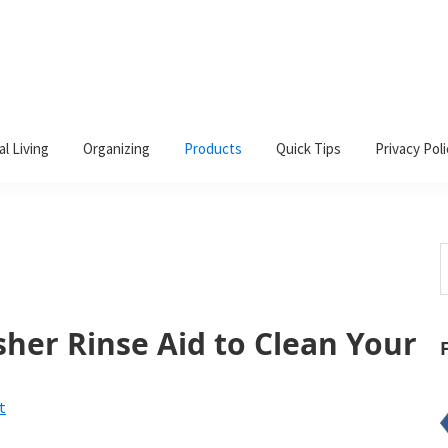
al Living
Organizing
Products
Quick Tips
Privacy Poli
S
t
w
her Rinse Aid to Clean Your
t