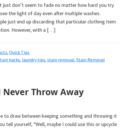
t just don’t seem to fade no matter how hard you try.
 see the light of day even after multiple washes.
ple just end up discarding that particular clothing item
ation. However, with a […]
ucts
,
Quick Tips
stain hacks
,
laundry tips
,
stain removal
,
Stain Removal
d Never Throw Away
line to draw between keeping something and throwing it
 tell yourself, “Well, maybe I could use this or upcycle