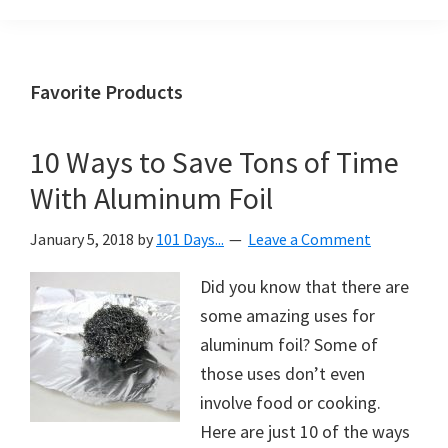
Organization
blog
aimed
at
Favorite Products
helping
you
10 Ways to Save Tons of Time
create
With Aluminum Foil
a
beautiful,
January 5, 2018
by
101 Days...
Leave a Comment
organized,
&
Did you know that there are
uncluttered
some amazing uses for
home.
aluminum foil? Some of
We
those uses don’t even
share
involve food or cooking.
free
Here are just 10 of the ways