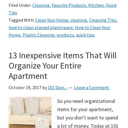
Filed Under:
Cleaning
,
Favorite Products
,
Kitchen
,
Quick
Tips
Tagged With:
Clean Your Home
,
cleaning
,
Cleaning TIps
,
how to clean stained plasticware
,
How to Clean Your
Home
,
Plastic Cleaning
,
products
,
quick tips
13 Inexpensive Items That Will
Organize Your Entire
Apartment
October 19, 2017
by
101 Days...
Leave a Comment
So you need organizational
items for your apartment,
but you don’t want to spend
a lot of money. Today at 101