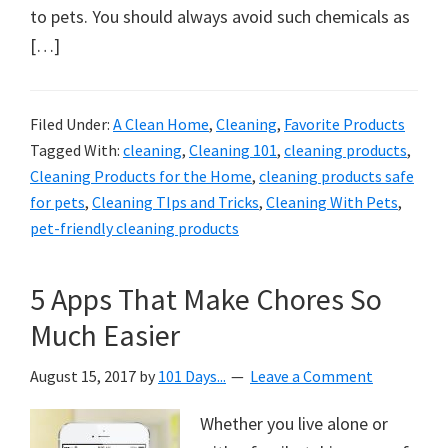
to pets. You should always avoid such chemicals as
[…]
Filed Under:
A Clean Home
,
Cleaning
,
Favorite Products
Tagged With:
cleaning
,
Cleaning 101
,
cleaning products
,
Cleaning Products for the Home
,
cleaning products safe
for pets
,
Cleaning TIps and Tricks
,
Cleaning With Pets
,
pet-friendly cleaning products
5 Apps That Make Chores So
Much Easier
August 15, 2017
by
101 Days...
Leave a Comment
Whether you live alone or