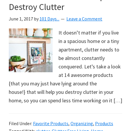
Destroy Clutter
June 1, 2017
by
101 Days...
Leave a Comment
It doesn’t matter if you live
in a spacious home or a tiny
apartment, clutter needs to
be almost constantly
conquered. Let’s take a look
at 14 awesome products
{that you may just have lying around the
house!} that will help you destroy clutter in your
home, so you can spend less time working on it […]
Filed Under:
Favorite Products
,
Organizing
,
Products