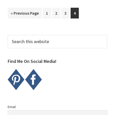
Go
Page
Page
Page
Page
«
Previous Page
1
2
3
4
to
Primary
Search
this
Sidebar
website
Find Me On Social Media!
Email