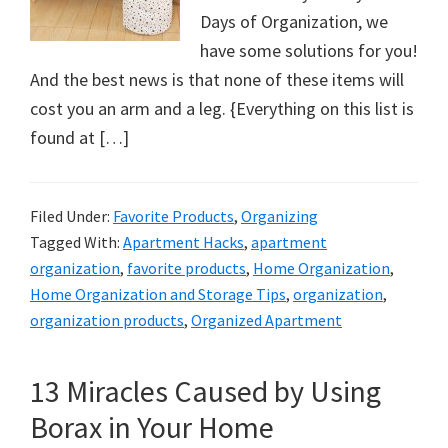
Days of Organization, we
have some solutions for you!
And the best news is that none of these items will
cost you an arm and a leg. {Everything on this list is
found at […]
Filed Under:
Favorite Products
,
Organizing
Tagged With:
Apartment Hacks
,
apartment
organization
,
favorite products
,
Home Organization
,
Home Organization and Storage Tips
,
organization
,
organization products
,
Organized Apartment
13 Miracles Caused by Using
Borax in Your Home