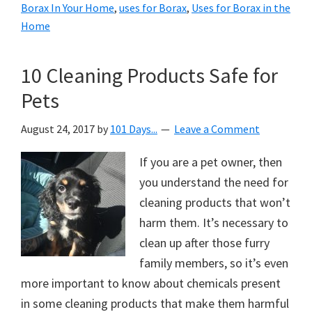
Borax In Your Home
,
uses for Borax
,
Uses for Borax in the
Home
10 Cleaning Products Safe for
Pets
August 24, 2017
by
101 Days...
Leave a Comment
If you are a pet owner, then
you understand the need for
cleaning products that won’t
harm them. It’s necessary to
clean up after those furry
family members, so it’s even
more important to know about chemicals present
in some cleaning products that make them harmful