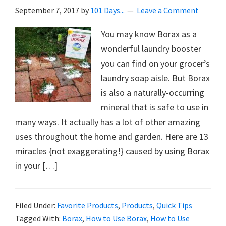
September 7, 2017
by
101 Days...
Leave a Comment
You may know Borax as a
wonderful laundry booster
you can find on your grocer’s
laundry soap aisle. But Borax
is also a naturally-occurring
mineral that is safe to use in
many ways. It actually has a lot of other amazing
uses throughout the home and garden. Here are 13
miracles {not exaggerating!} caused by using Borax
in your […]
Filed Under:
Favorite Products
,
Products
,
Quick Tips
Tagged With:
Borax
,
How to Use Borax
,
How to Use