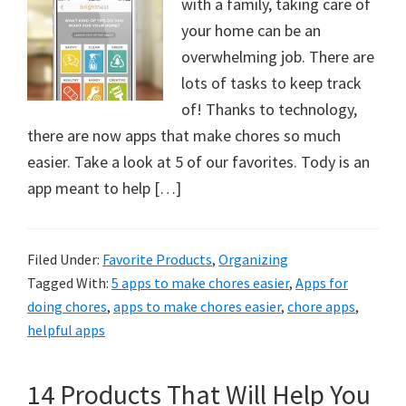
with a family, taking care of
your home can be an
overwhelming job. There are
lots of tasks to keep track
of! Thanks to technology,
there are now apps that make chores so much
easier. Take a look at 5 of our favorites. Tody is an
app meant to help […]
Filed Under:
Favorite Products
,
Organizing
Tagged With:
5 apps to make chores easier
,
Apps for
doing chores
,
apps to make chores easier
,
chore apps
,
helpful apps
14 Products That Will Help You