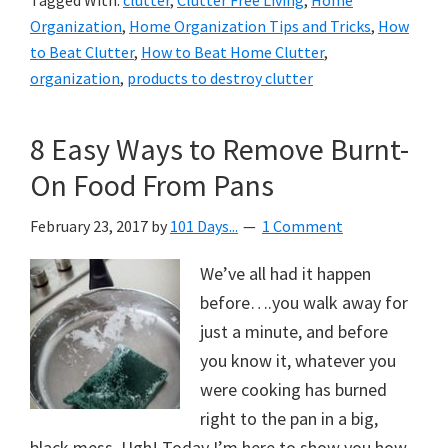
Tagged With:
clutter
,
Clutter Free Living
,
Home
Organization
,
Home Organization Tips and Tricks
,
How
to Beat Clutter
,
How to Beat Home Clutter
,
organization
,
products to destroy clutter
8 Easy Ways to Remove Burnt-
On Food From Pans
February 23, 2017
by
101 Days...
1 Comment
We’ve all had it happen
before….you walk away for
just a minute, and before
you know it, whatever you
were cooking has burned
right to the pan in a big,
black mess. Ugh! Today I’m here to show you how