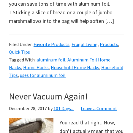
organizational
you can save tons of time with aluminum foil.
+
1.Sticking a slice of bread or a couple of jumbo
cleaning
marshmallows into the bag will help soften […]
tips.
Try
these
Filed Under:
Favorite Products
,
Frugal Living
,
Products
,
Quick Tips
tips
Tagged With:
aluminum foil
,
Aluminum Foil Home
today.
Hacks
,
Home Hacks
,
Household Home Hacks
,
Household
Tips
,
uses for aluminum foil
Never Vacuum Again!
December 28, 2017
by
101 Days...
Leave a Comment
You read that right. Now, I
don’t actually mean that you