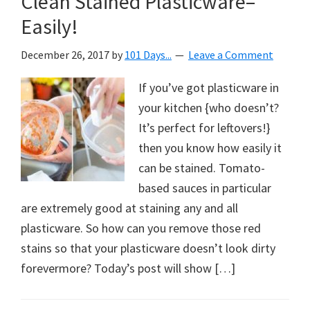
Clean Stained Plasticware–
Easily!
December 26, 2017
by
101 Days...
Leave a Comment
If you’ve got plasticware in
your kitchen {who doesn’t?
It’s perfect for leftovers!}
then you know how easily it
can be stained. Tomato-
based sauces in particular
are extremely good at staining any and all
plasticware. So how can you remove those red
stains so that your plasticware doesn’t look dirty
forevermore? Today’s post will show […]