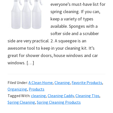
everyone’s must-have list for
spring cleaning. If you can,
keep a variety of types
available. Sponges with a
softer side and a scrubber
side are very practical. 2. A squeegee is an
awesome tool to keep in your cleaning kit. It’s
great for shower doors, house windows and car
windows. […]
Filed Under:
A Clean Home
,
Cleaning
,
Favorite Products
,
Organizing
,
Products
Tagged With:
cleaning
,
Cleaning Caddy
,
Cleaning TIps
,
Spring Cleaning
,
Spring Cleaning Products