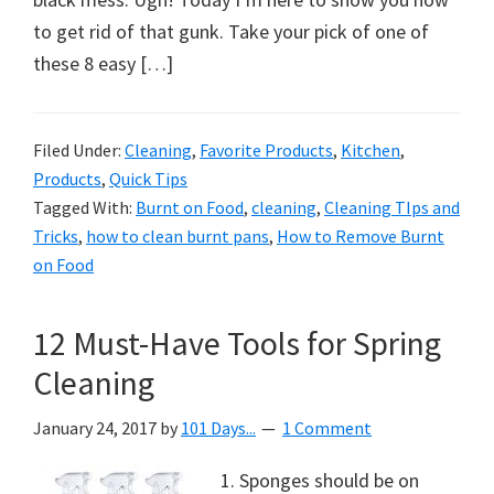
to get rid of that gunk. Take your pick of one of
these 8 easy […]
Filed Under:
Cleaning
,
Favorite Products
,
Kitchen
,
Products
,
Quick Tips
Tagged With:
Burnt on Food
,
cleaning
,
Cleaning TIps and
Tricks
,
how to clean burnt pans
,
How to Remove Burnt
on Food
12 Must-Have Tools for Spring
Cleaning
January 24, 2017
by
101 Days...
1 Comment
1. Sponges should be on