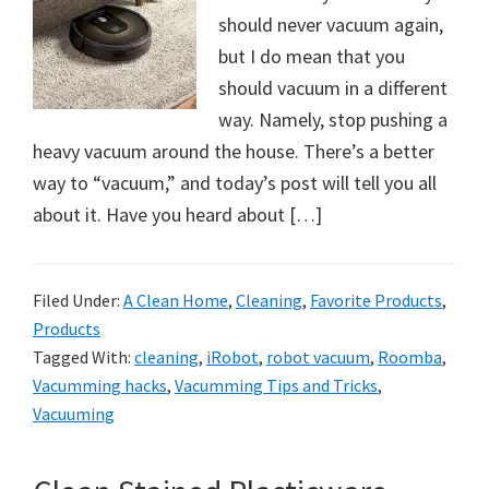
should never vacuum again,
but I do mean that you
should vacuum in a different
way. Namely, stop pushing a
heavy vacuum around the house. There’s a better
way to “vacuum,” and today’s post will tell you all
about it. Have you heard about […]
Filed Under:
A Clean Home
,
Cleaning
,
Favorite Products
,
Products
Tagged With:
cleaning
,
iRobot
,
robot vacuum
,
Roomba
,
Vacumming hacks
,
Vacumming Tips and Tricks
,
Vacuuming