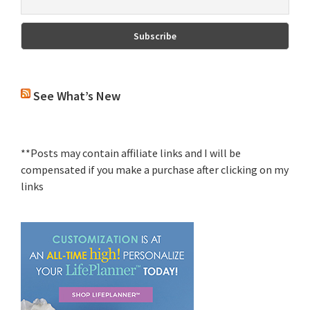
See What’s New
**Posts may contain affiliate links and I will be
compensated if you make a purchase after clicking on my
links