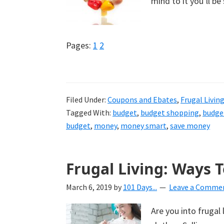
mind to it you’ll b
Page
Page
Pages:
1
2
Filed Under:
Coupons and Ebates
,
Frugal Livin
Tagged With:
budget
,
budget shopping
,
budge
budget
,
money
,
money smart
,
save money
Frugal Living: Ways T
March 6, 2019
by
101 Days...
Leave a Comme
Are you into frugal 