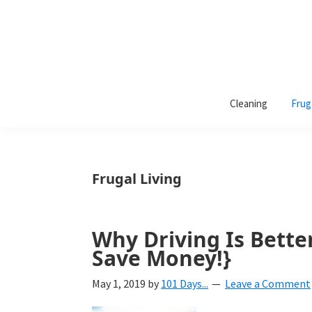
101
A
Days
Cleaning
Frug
lifestyle
of
Organization
blog
aimed
at
Frugal Living
helping
you
create
Why Driving Is Better
a
Save Money!}
beautiful,
May 1, 2019
by
101 Days...
Leave a Comment
organized,
&