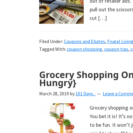
out of retailer ads
pull out the scisso
cut […]
Filed Under:
Coupons and Ebates
,
Frugal Livin
Tagged With:
coupon shopping
,
coupon tips
,
c
Grocery Shopping On
Hungry}
March 28, 2019
by
101 Days...
Leave a Comm
Grocery shopping on
You bet it is! It’s 
to be fun. It won’t