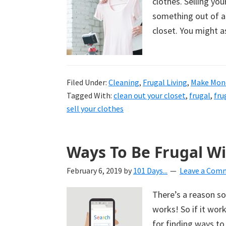
clothes. Selling you
something out of al
closet. You might a
Filed Under:
Cleaning
,
Frugal Living
,
Make Mon
Tagged With:
clean out your closet
,
frugal
,
fru
sell your clothes
Ways To Be Frugal W
February 6, 2019
by
101 Days...
Leave a Com
There’s a reason so
works! So if it wor
for finding ways to 