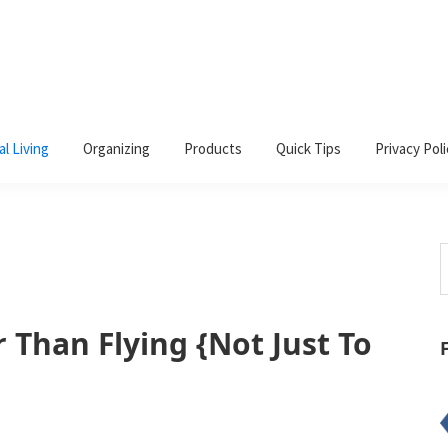
al Living
Organizing
Products
Quick Tips
Privacy Poli
S
t
w
 Than Flying {Not Just To