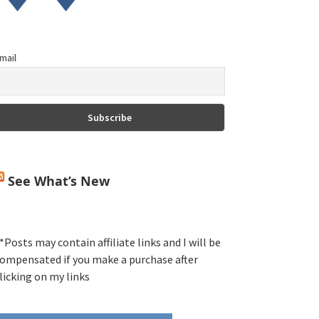
mail
See What’s New
*Posts may contain affiliate links and I will be
ompensated if you make a purchase after
licking on my links