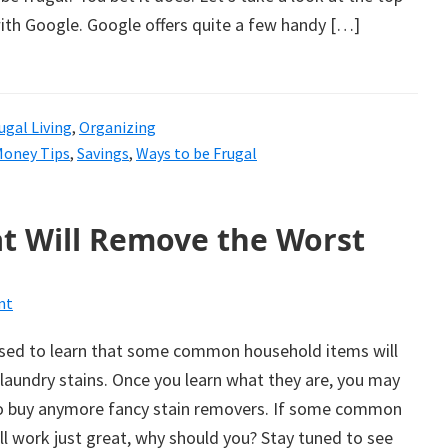
ith Google. Google offers quite a few handy […]
ugal Living
,
Organizing
Money Tips
,
Savings
,
Ways to be Frugal
t Will Remove the Worst
nt
ised to learn that some common household items will
laundry stains. Once you learn what they are, you may
to buy anymore fancy stain removers. If some common
l work just great, why should you? Stay tuned to see