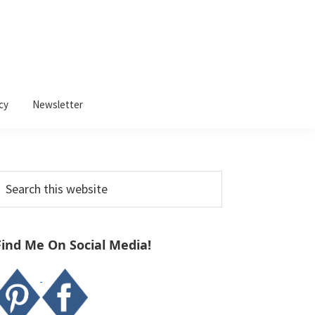
cy
Newsletter
Primary
earch
Sidebar
his
ebsite
Find Me On Social Media!