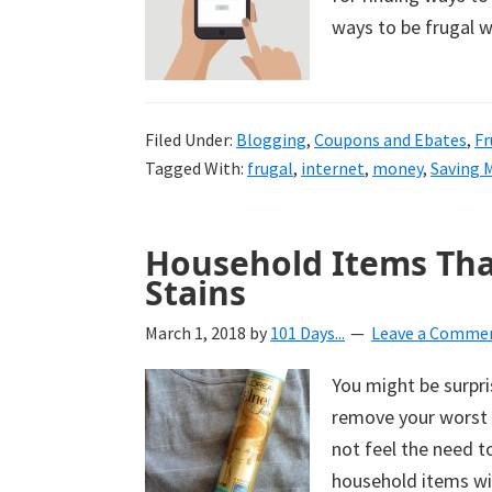
ways to be frugal w
Filed Under:
Blogging
,
Coupons and Ebates
,
Fr
Tagged With:
frugal
,
internet
,
money
,
Saving 
Household Items Tha
Stains
March 1, 2018
by
101 Days...
Leave a Comme
You might be surpr
remove your worst 
not feel the need 
household items wil