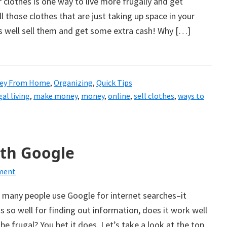
r clothes is one way to live more frugally and get
l those clothes that are just taking up space in your
s well sell them and get some extra cash! Why […]
ey From Home
,
Organizing
,
Quick Tips
gal living
,
make money
,
money
,
online
,
sell clothes
,
ways to
ith Google
ment
 many people use Google for internet searches–it
ks so well for finding out information, does it work well
be frugal? You bet it does. Let’s take a look at the top