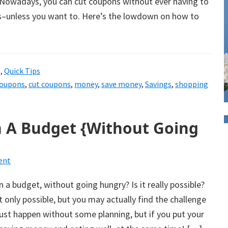
. Nowadays, you can cut coupons without ever having to
rs–unless you want to. Here’s the lowdown on how to
g
,
Quick Tips
oupons
,
cut coupons
,
money
,
save money
,
Savings
,
shopping
 A Budget {Without Going
ent
 a budget, without going hungry? Is it really possible?
not only possible, but you may actually find the challenge
 just happen without some planning, but if you put your