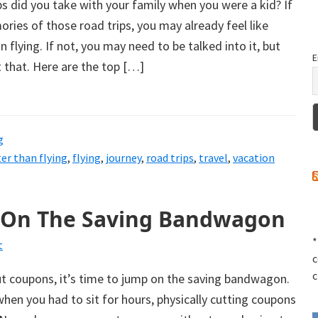
 did you take with your family when you were a kid? If
ies of those road trips, you may already feel like
an flying. If not, you may need to be talked into it, but
E
t that. Here are the top […]
g
ter than flying
,
flying
,
journey
,
road trips
,
travel
,
vacation
 On The Saving Bandwagon
*
t
c
c
ut coupons, it’s time to jump on the saving bandwagon.
hen you had to sit for hours, physically cutting coupons