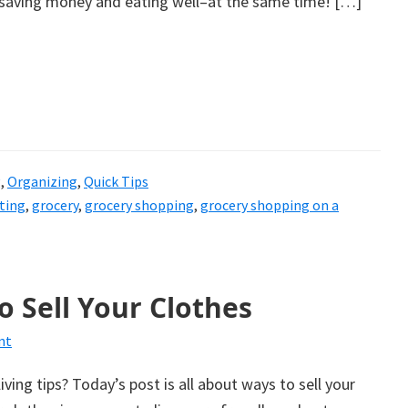
e saving money and eating well–at the same time! […]
g
,
Organizing
,
Quick Tips
ting
,
grocery
,
grocery shopping
,
grocery shopping on a
o Sell Your Clothes
nt
living tips? Today’s post is all about ways to sell your