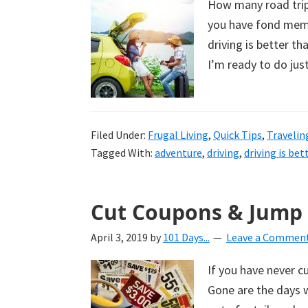
How many road trips
uncluttered
you have fond memor
home.
driving is better th
We
I’m ready to do jus
share
free
organizational
Filed Under:
+
Frugal Living
,
Quick Tips
,
Travelin
Tagged With:
adventure
,
driving
,
driving is bet
cleaning
tips.
Try
Cut Coupons & Jump
these
tips
April 3, 2019
by
101 Days...
Leave a Commen
today.
If you have never c
Gone are the days w